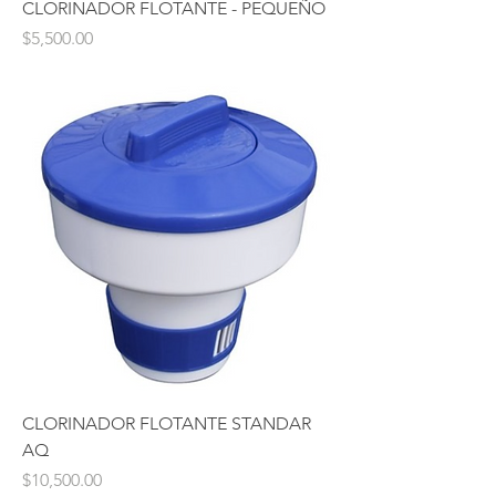
CLORINADOR FLOTANTE - PEQUEÑO
Price
$5,500.00
CLORINADOR FLOTANTE STANDAR
AQ
Price
$10,500.00