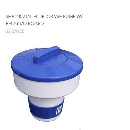
3HP 230V INTELLIFLO3 VSF PUMP W/
RELAY I/O BOARD
Price
$3,570.00