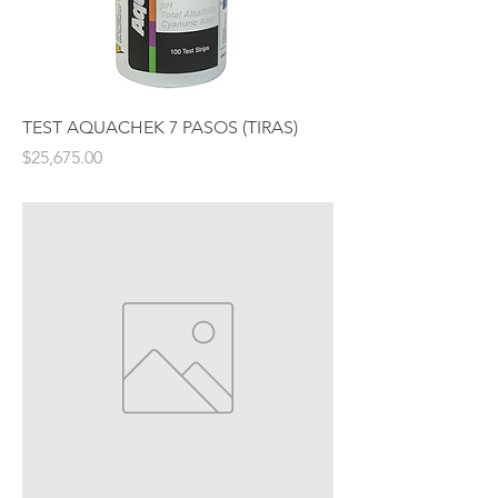
TEST AQUACHEK 7 PASOS (TIRAS)
Price
$25,675.00