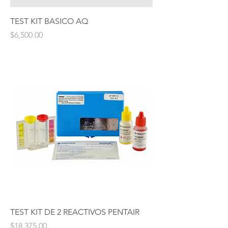
TEST KIT BASICO AQ
Price
$6,500.00
TEST KIT DE 2 REACTIVOS PENTAIR
Price
$18,375.00