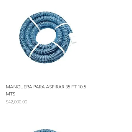
MANGUERA PARA ASPIRAR 35 FT 10,5
MTS
Price
$42,000.00