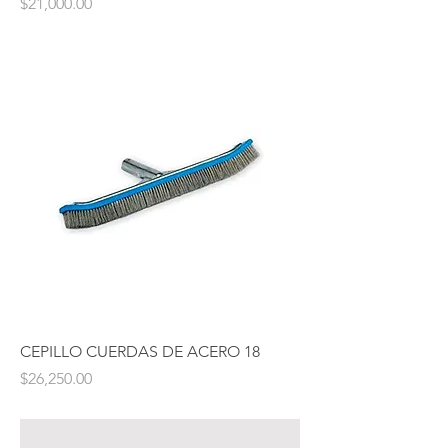
Price
$21,000.00
CEPILLO CUERDAS DE ACERO 18
Price
$26,250.00