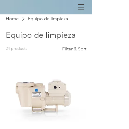
Home
Equipo de limpieza
Equipo de limpieza
24 products
Filter & Sort