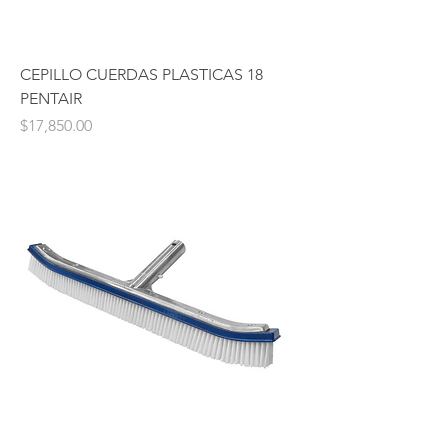
CEPILLO CUERDAS PLASTICAS 18
PENTAIR
Price
$17,850.00