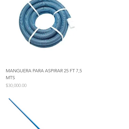
MANGUERA PARA ASPIRAR 25 FT 7,5
MTS
Price
$30,000.00