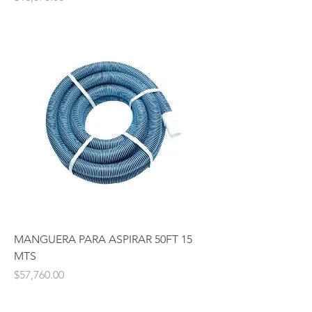
MANGUERA PARA ASPIRAR 50FT 15
MTS
Price
$57,760.00