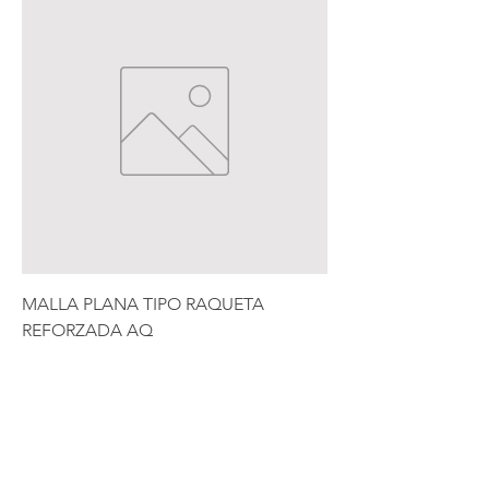
MALLA PLANA TIPO RAQUETA
REFORZADA AQ
Price
$10,500.00