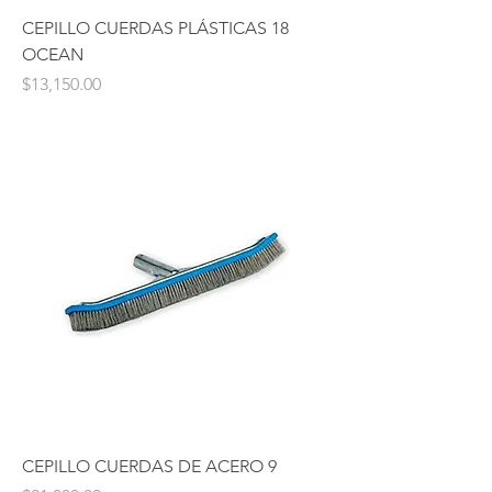
CEPILLO CUERDAS PLÁSTICAS 18
OCEAN
Price
$13,150.00
CEPILLO CUERDAS DE ACERO 9