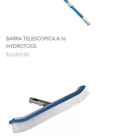
BARRA TELESCOPICA 8-16
HYDROTOOL
Price
$33,810.00