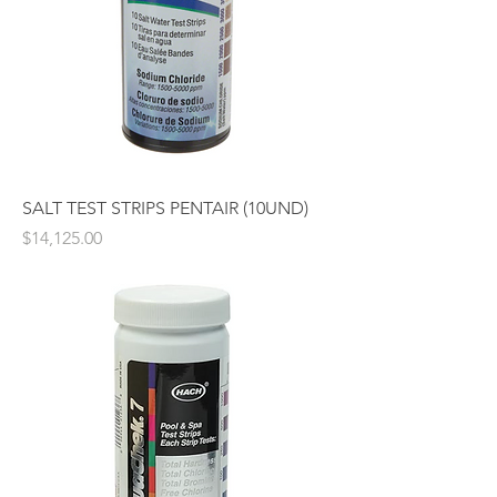
SALT TEST STRIPS PENTAIR (10UND)
Price
$14,125.00