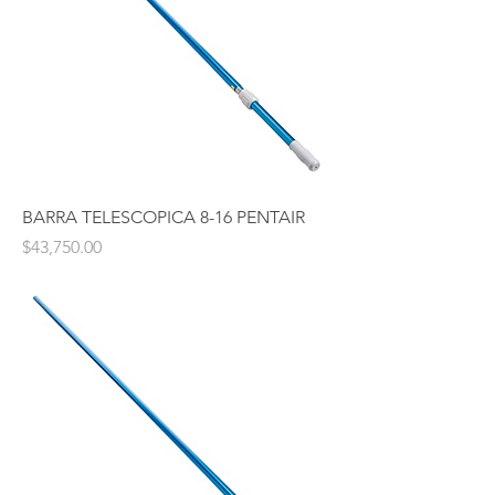
BARRA TELESCOPICA 8-16 PENTAIR
Price
$43,750.00