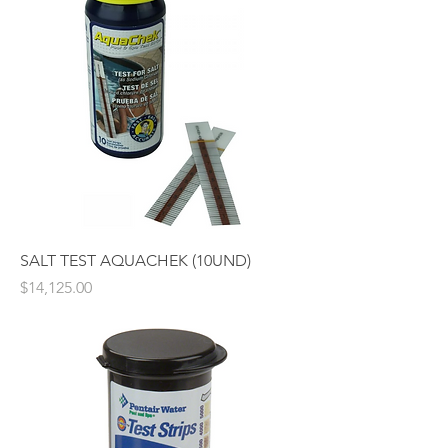
SALT TEST AQUACHEK (10UND)
Price
$14,125.00