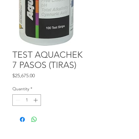
TEST AQUACHEK
7 PASOS (TIRAS)
Price
$25,675.00
Quantity
*