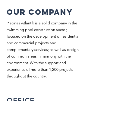
Our company
Piscinas Atlantik is a solid company in the
swimming pool construction sector,
focused on the development of residential
and commercial projects and
complementary services; as well as design
of common areas in harmony with the
environment. With the support and
experience of more than 1,200 projects
throughout the country.
OFFICE
Plaza Lindora Branch, Santa Ana,
San Jose, Costa Rica
2203-2858
/
2203-5702