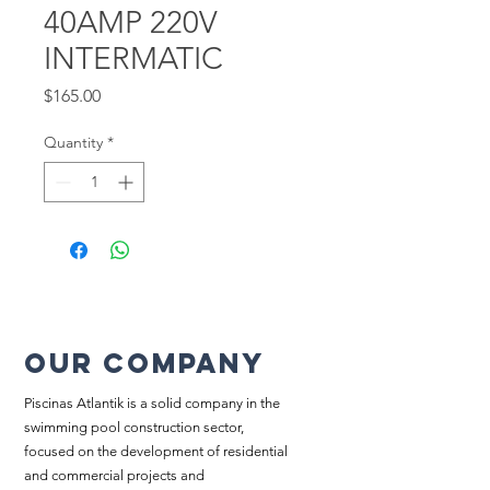
40AMP 220V
INTERMATIC
Price
$165.00
Quantity
*
Our company
Piscinas Atlantik is a solid company in the
swimming pool construction sector,
focused on the development of residential
and commercial projects and