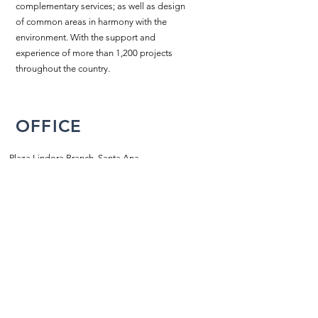
complementary services; as well as design
of common areas in harmony with the
environment. With the support and
experience of more than 1,200 projects
throughout the country.
OFFICE
Plaza Lindora Branch, Santa Ana,
San Jose, Costa Rica
2203-2858
/
2203-5702
info@piscinasatlantik.com
SCHEDULE