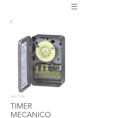
SKU: T104
TIMER
MECANICO