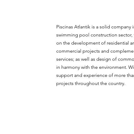
Piscinas Atlantik is a solid company i
swimming pool construction sector,
on the development of residential a
commercial projects and compleme
services; as well as design of comm
in harmony with the environment. Wi
support and experience of more tha
projects throughout the country.