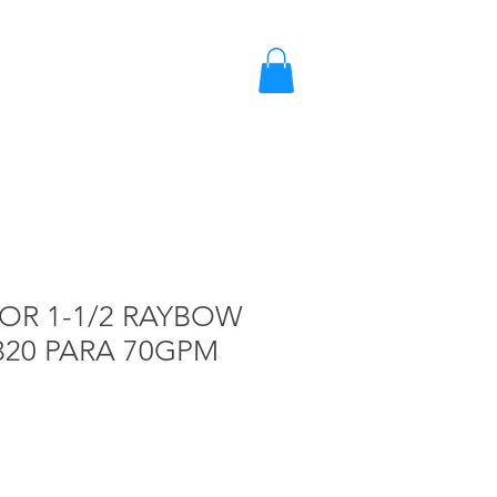
2203-2858 / 2203-5702
Quote
OR 1-1/2 RAYBOW
320 PARA 70GPM