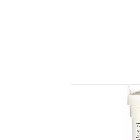
Start
About us?
Products
Log In