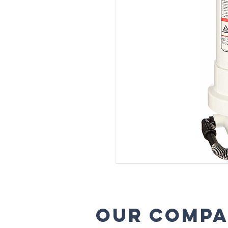
Our comp