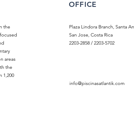
OFFICE
n the
Plaza Lindora Branch, Santa An
 focused
San Jose, Costa Rica
nd
2203-2858 / 2203-5702
ntary
on areas
th the
n 1,200
info@piscinasatlantik.com