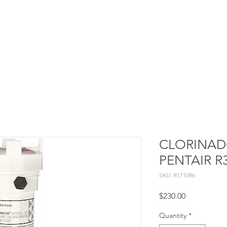
Services
Projects
Constructive processes
Blog
CLORINAD
PENTAIR R
SKU: R171096
Price
$230.00
Quantity
*