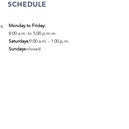
SCHEDULE
Monday to Friday:
a,
8:00 a.m. to 5:00 p.m.m
​​Saturdays:
9:00 a.m. - 1:00 p.m.
Sundays:
closed