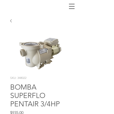
SKU: 348022
BOMBA
SUPERFLO
PENTAIR 3/4HP
Price
$935.00