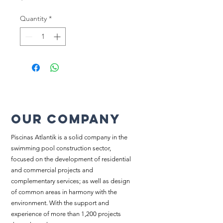
Quantity
*
Our company
Piscinas Atlantik is a solid company in the
swimming pool construction sector,
focused on the development of residential
and commercial projects and
complementary services; as well as design
of common areas in harmony with the
environment. With the support and
experience of more than 1,200 projects