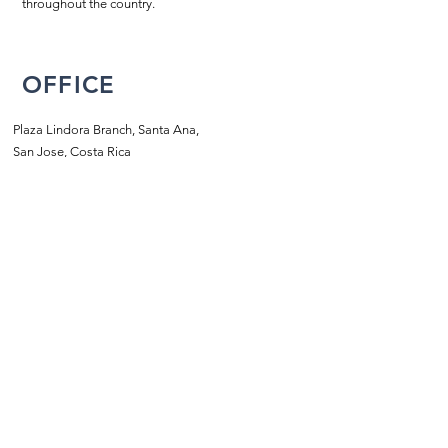
throughout the country.
OFFICE
Plaza Lindora Branch, Santa Ana,
San Jose, Costa Rica
2203-2858
/
2203-5702
info@piscinasatlantik.com
SCHEDULE
Monday to Friday:
8:00 a.m. to 5:00 p.m.m
​​Saturdays:
9:00 a.m. - 1:00 p.m.
Sundays:
closed