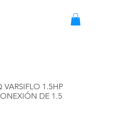
2203-2858 / 2203-5702
Quote
VARSIFLO 1.5HP
CONEXIÓN DE 1.5