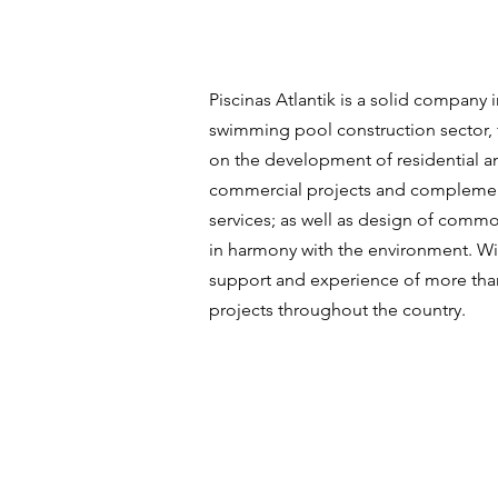
Piscinas Atlantik is a solid company i
swimming pool construction sector,
on the development of residential a
commercial projects and compleme
services; as well as design of comm
in harmony with the environment. Wi
support and experience of more tha
projects throughout the country.