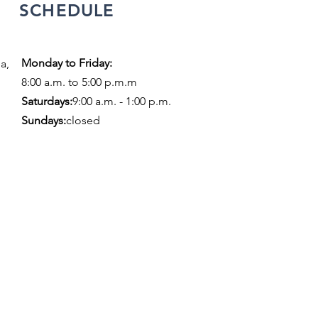
SCHEDULE
Monday to Friday:
a,
8:00 a.m. to 5:00 p.m.m
​​Saturdays:
9:00 a.m. - 1:00 p.m.
Sundays:
closed