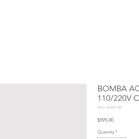
Services
Projects
Constructive processes
Blog
BOMBA AQ 
110/220V 
SKU: AQVF150
Price
$595.00
Quantity
*