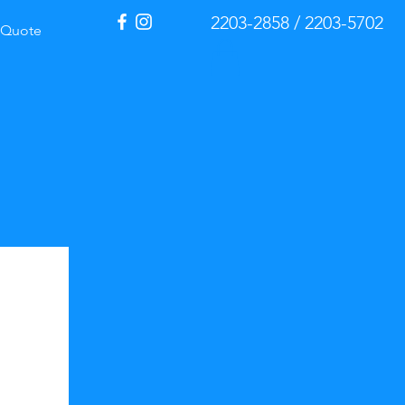
2203-2858 / 2203-5702
Quote