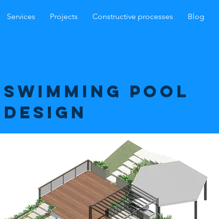
Services
Projects
Constructive processes
Blog
swimming pool
design