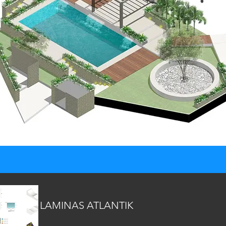
LAMINAS ATLANTIK