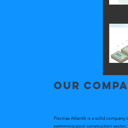
Our comp
Piscinas Atlantik is a solid company i
swimming pool construction sector,