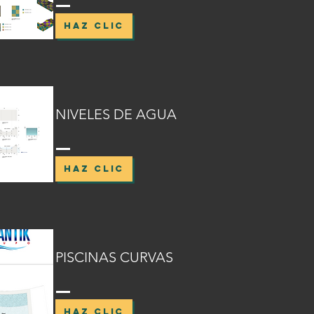
HAZ CLIC
NIVELES DE AGUA
HAZ CLIC
PISCINAS CURVAS
HAZ CLIC