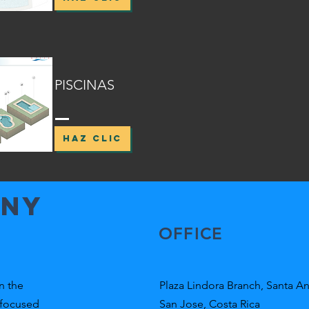
PISCINAS
HAZ CLIC
any
OFFICE
n the
Plaza Lindora Branch, Santa An
 focused
San Jose, Costa Rica