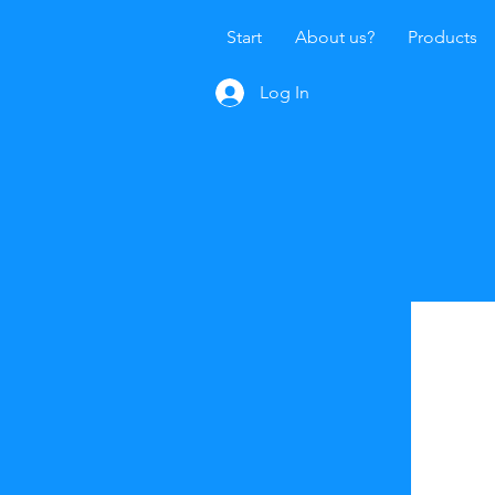
Start
About us?
Products
Log In