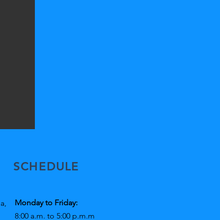
SCHEDULE
Monday to Friday:
a,
8:00 a.m. to 5:00 p.m.m